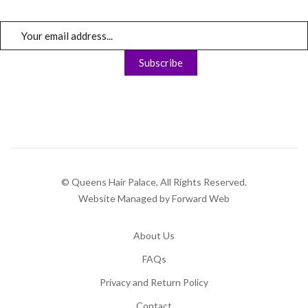
© Queens Hair Palace, All Rights Reserved.
Website Managed by Forward Web
About Us
FAQs
Privacy and Return Policy
Contact