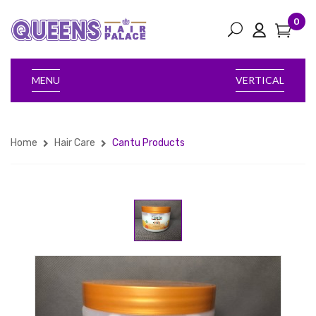
0
MENU
VERTICAL
Home
Hair Care
Cantu Products