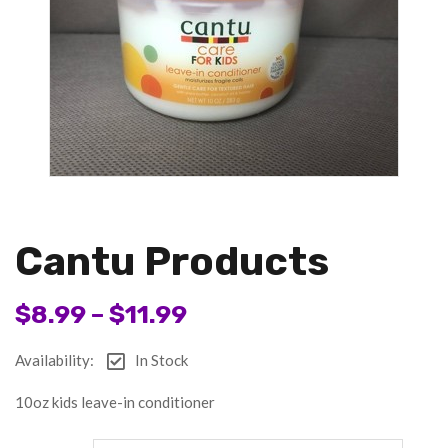
Cantu Products
$
8.99
–
$
11.99
Availability:
In Stock
10oz kids leave-in conditioner