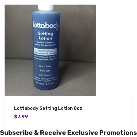
Lottabody Setting Lotion 8oz
$
7.99
Subscribe & Receive Exclusive Promotions