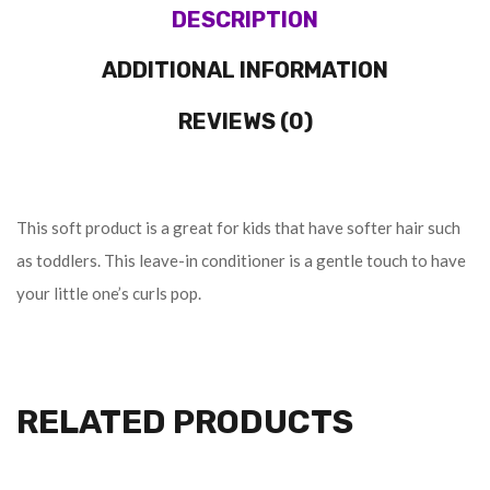
DESCRIPTION
ADDITIONAL INFORMATION
REVIEWS (0)
This soft product is a great for kids that have softer hair such
as toddlers. This leave-in conditioner is a gentle touch to have
your little one’s curls pop.
RELATED PRODUCTS