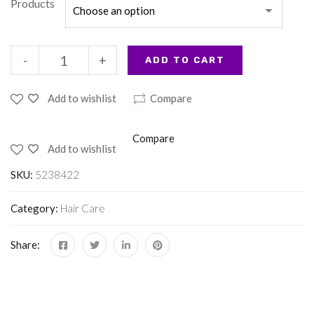
Products
-
+
ADD TO CART
Add to wishlist
Compare
Compare
Add to wishlist
SKU:
5238422
Category:
Hair Care
Share: