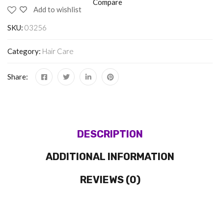
Compare
Add to wishlist
SKU:
03256
Category:
Hair Care
Share:
DESCRIPTION
ADDITIONAL INFORMATION
REVIEWS (0)