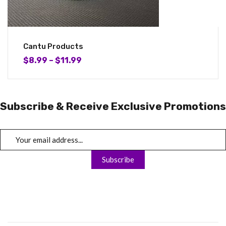
Cantu Products
$
8.99
–
$
11.99
Subscribe & Receive Exclusive Promotions