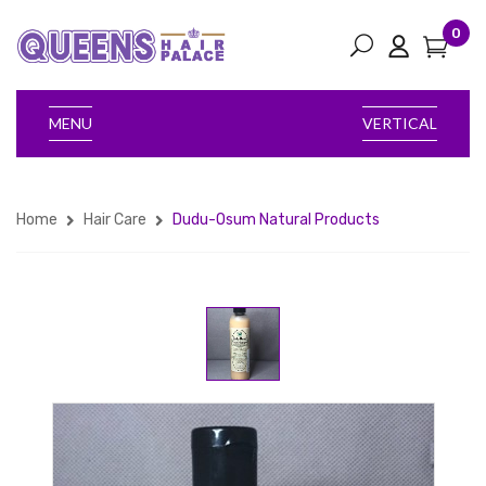
0
MENU
VERTICAL
Home
Hair Care
Dudu-Osum Natural Products