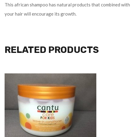
This african shampoo has natural products that combined with
your hair will encourage its growth.
RELATED PRODUCTS