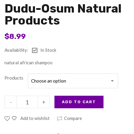
Dudu-Osum Natural
Products
$
8.99
Availability:
In Stock
natural african shampoo
Products
-
+
ADD TO CART
Add to wishlist
Compare