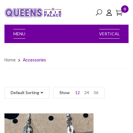
0
MENU
VERTICAL
Home
Accessories
Default Sorting
Show
12
24
36