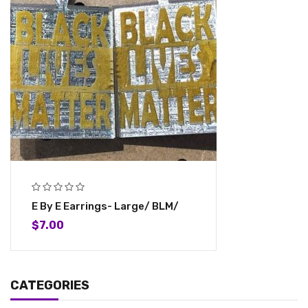
E By E Earrings- Large/ BLM/
$
7.00
CATEGORIES