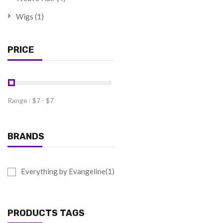
Wigs
(1)
PRICE
Range :
$
7
- $
7
BRANDS
Everything by Evangeline(1)
PRODUCTS TAGS