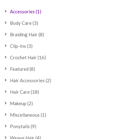
Accessories
(1)
Body Care
(3)
Braiding Hair
(8)
Clip-Ins
(3)
Crochet Hair
(16)
Featured
(8)
Hair Accessories
(2)
Hair Care
(18)
Makeup
(2)
Miscellaneous
(1)
Ponytails
(9)
Weave Hair
(4)