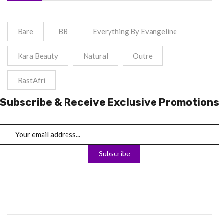
Bare
BB
Everything By Evangeline
Kara Beauty
Natural
Outre
RastAfri
Subscribe & Receive Exclusive Promotions